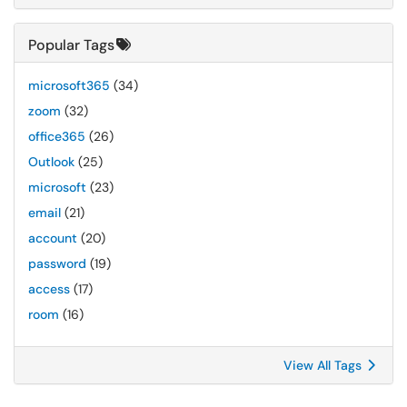
Popular Tags
microsoft365
(34)
zoom
(32)
office365
(26)
Outlook
(25)
microsoft
(23)
email
(21)
account
(20)
password
(19)
access
(17)
room
(16)
View All Tags