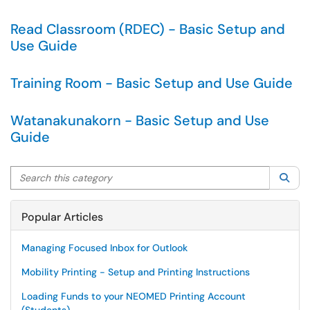
Read Classroom (RDEC) - Basic Setup and
Use Guide
Training Room - Basic Setup and Use Guide
Watanakunakorn - Basic Setup and Use
Guide
Search this category
Sea
Popular Articles
Managing Focused Inbox for Outlook
Mobility Printing - Setup and Printing Instructions
Loading Funds to your NEOMED Printing Account