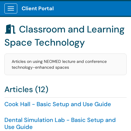
Client Portal
Show Applications Menu
Classroom and Learning

Space Technology
Articles on using NEOMED lecture and conference
technology-enhanced spaces
Articles (12)
Cook Hall - Basic Setup and Use Guide
Dental Simulation Lab - Basic Setup and
Use Guide