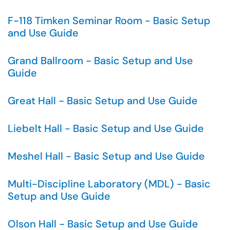
F-118 Timken Seminar Room - Basic Setup
and Use Guide
Grand Ballroom - Basic Setup and Use
Guide
Great Hall - Basic Setup and Use Guide
Liebelt Hall - Basic Setup and Use Guide
Meshel Hall - Basic Setup and Use Guide
Multi-Discipline Laboratory (MDL) - Basic
Setup and Use Guide
Olson Hall - Basic Setup and Use Guide