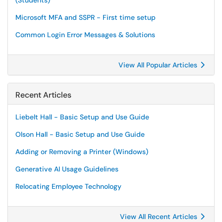
(Students)
Microsoft MFA and SSPR - First time setup
Common Login Error Messages & Solutions
View All Popular Articles
Recent Articles
Liebelt Hall - Basic Setup and Use Guide
Olson Hall - Basic Setup and Use Guide
Adding or Removing a Printer (Windows)
Generative AI Usage Guidelines
Relocating Employee Technology
View All Recent Articles