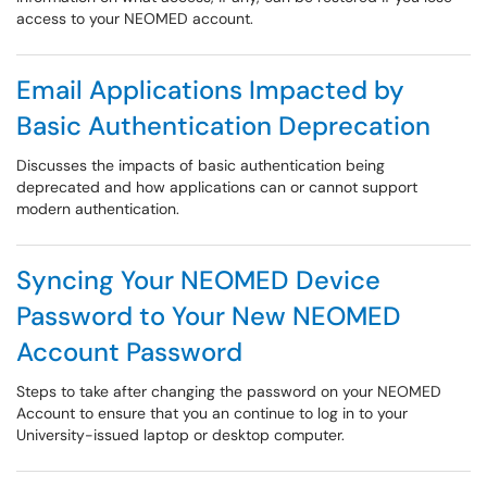
access to your NEOMED account.
Email Applications Impacted by
Basic Authentication Deprecation
Discusses the impacts of basic authentication being
deprecated and how applications can or cannot support
modern authentication.
Syncing Your NEOMED Device
Password to Your New NEOMED
Account Password
Steps to take after changing the password on your NEOMED
Account to ensure that you an continue to log in to your
University-issued laptop or desktop computer.