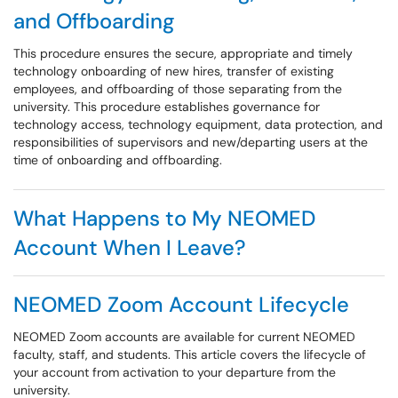
and Offboarding
This procedure ensures the secure, appropriate and timely
technology onboarding of new hires, transfer of existing
employees, and offboarding of those separating from the
university. This procedure establishes governance for
technology access, technology equipment, data protection, and
responsibilities of supervisors and new/departing users at the
time of onboarding and offboarding.
What Happens to My NEOMED
Account When I Leave?
NEOMED Zoom Account Lifecycle
NEOMED Zoom accounts are available for current NEOMED
faculty, staff, and students. This article covers the lifecycle of
your account from activation to your departure from the
university.