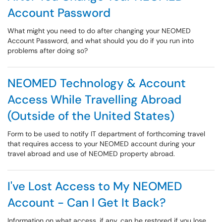
Account Password
What might you need to do after changing your NEOMED
Account Password, and what should you do if you run into
problems after doing so?
NEOMED Technology & Account
Access While Travelling Abroad
(Outside of the United States)
Form to be used to notify IT department of forthcoming travel
that requires access to your NEOMED account during your
travel abroad and use of NEOMED property abroad.
I've Lost Access to My NEOMED
Account - Can I Get It Back?
Information on what access, if any, can be restored if you lose