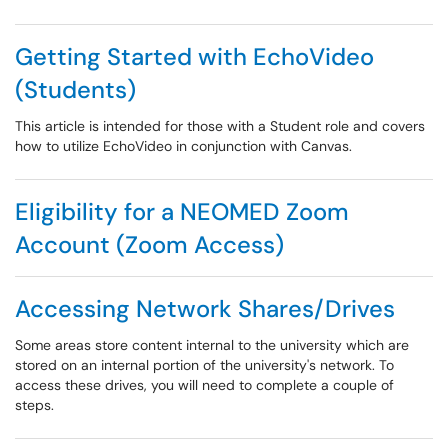
Getting Started with EchoVideo
(Students)
This article is intended for those with a Student role and covers
how to utilize EchoVideo in conjunction with Canvas.
Eligibility for a NEOMED Zoom
Account (Zoom Access)
Accessing Network Shares/Drives
Some areas store content internal to the university which are
stored on an internal portion of the university's network. To
access these drives, you will need to complete a couple of
steps.