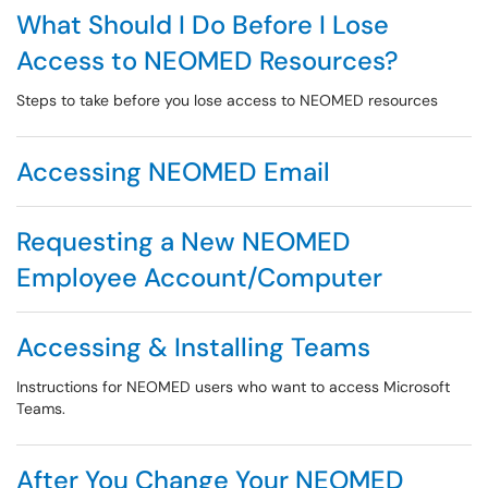
What Should I Do Before I Lose
Access to NEOMED Resources?
Steps to take before you lose access to NEOMED resources
Accessing NEOMED Email
Requesting a New NEOMED
Employee Account/Computer
Accessing & Installing Teams
Instructions for NEOMED users who want to access Microsoft
Teams.
After You Change Your NEOMED