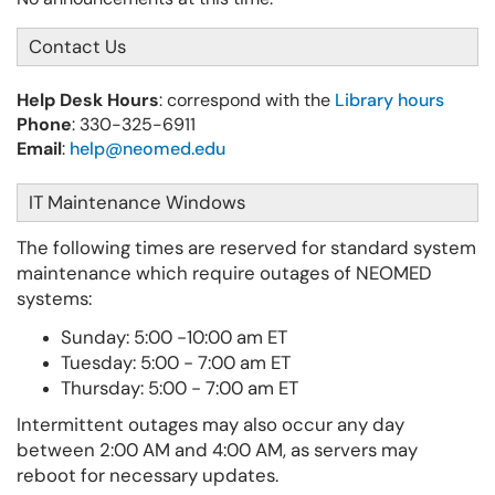
Contact Us
Help Desk Hours
: correspond with the
Library hours
Phone
: 330-325-6911
Email
:
help@neomed.edu
IT Maintenance Windows
The following times are reserved for standard system
maintenance which require outages of NEOMED
systems:
Sunday:
5:00 -10:00 am ET
Tuesday: 5:00 - 7:00 am ET
Thursday: 5:00 - 7:00 am ET
Intermittent outages may also occur any day
between 2:00 AM and 4:00 AM, as servers may
reboot for necessary updates.