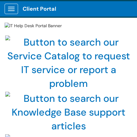
Client Portal
Show Applications Menu