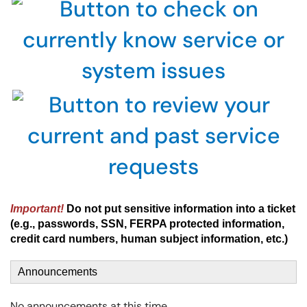
Important!
Do not put sensitive information into a ticket
(e.g., passwords, SSN, FERPA protected information,
credit card numbers, human subject information, etc.)
Announcements
No announcements at this time.