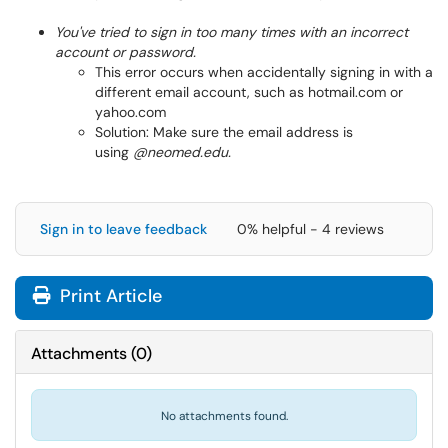
You've tried to sign in too many times with an incorrect
account or password.
This error occurs when accidentally signing in with a
different email account, such as hotmail.com or
yahoo.com
Solution: Make sure the email address is
using
@neomed.edu.
Sign in to leave feedback
0% helpful - 4 reviews
Print Article
Attachments
(
0
)
No attachments found.