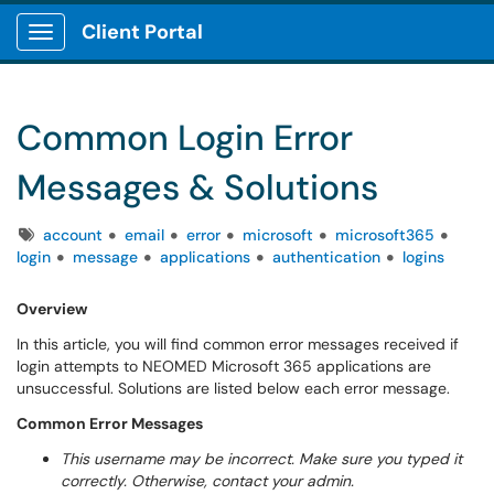
Client Portal
Show Applications Menu
Common Login Error
Messages & Solutions
Tags
account
email
error
microsoft
microsoft365
login
message
applications
authentication
logins
Overview
In this article, you will find common error messages received if
login attempts to NEOMED Microsoft 365 applications are
unsuccessful. Solutions are listed below each error message.
Common Error Messages
This username may be incorrect. Make sure you typed it
correctly. Otherwise, contact your admin.