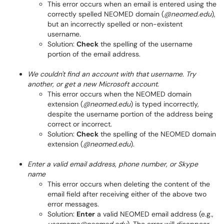
This error occurs when an email is entered using the
correctly spelled NEOMED domain (
@neomed.edu
),
but an incorrectly spelled or non-existent
username.
Solution:
Check
the spelling of the username
portion of the email address.
We couldn't find an account with that username. Try
another, or get a new Microsoft account.
This error occurs when the NEOMED domain
extension (
@neomed.edu
) is typed incorrectly,
despite the username portion of the address being
correct or incorrect.
Solution:
Check
the spelling of the NEOMED domain
extension (
@neomed.edu
).
Enter a valid email address, phone number, or Skype
name
This error occurs when deleting the content of the
email field after receiving either of the above two
error messages.
Solution:
Enter
a valid NEOMED email address (e.g.,