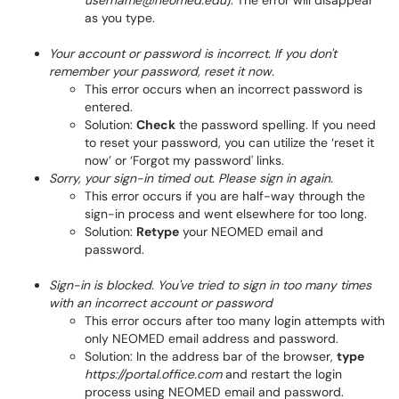
username@neomed.edu
). The error will disappear
as you type.
Your account or password is incorrect. If you don't
remember your password, reset it now.
This error occurs when an incorrect password is
entered.
Solution:
Check
the password spelling. If you need
to reset your password, you can utilize the ‘reset it
now’ or ‘Forgot my password' links.
Sorry, your sign-in timed out. Please sign in again.
This error occurs if you are half-way through the
sign-in process and went elsewhere for too long.
Solution:
Retype
your NEOMED email and
password.
Sign-in is blocked. You've tried to sign in too many times
with an incorrect account or password
This error occurs after too many login attempts with
only NEOMED email address and password.
Solution: In the address bar of the browser,
type
https://portal.office.com
and restart the login
process using NEOMED email and password.