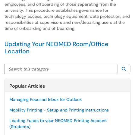
employees, and offboarding of those separating from the
university. This procedure establishes governance for
technology access, technology equipment, data protection, and
responsibilities of supervisors and new/departing users at the
time of onboarding and offboarding.
Updating Your NEOMED Room/Office
Location
Search this category
Sea
Popular Articles
Managing Focused Inbox for Outlook
Mobility Printing - Setup and Printing Instructions
Loading Funds to your NEOMED Printing Account
(Students)