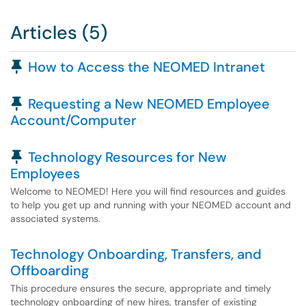
Articles (5)
Pinned Article
How to Access the NEOMED Intranet
Pinned Article
Requesting a New NEOMED Employee
Account/Computer
Pinned Article
Technology Resources for New
Employees
Welcome to NEOMED! Here you will find resources and guides
to help you get up and running with your NEOMED account and
associated systems.
Technology Onboarding, Transfers, and
Offboarding
This procedure ensures the secure, appropriate and timely
technology onboarding of new hires, transfer of existing