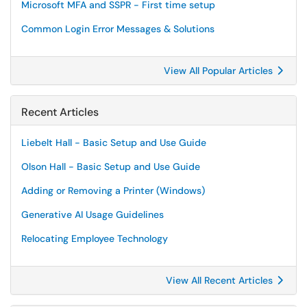
Microsoft MFA and SSPR - First time setup
Common Login Error Messages & Solutions
View All Popular Articles
Recent Articles
Liebelt Hall - Basic Setup and Use Guide
Olson Hall - Basic Setup and Use Guide
Adding or Removing a Printer (Windows)
Generative AI Usage Guidelines
Relocating Employee Technology
View All Recent Articles