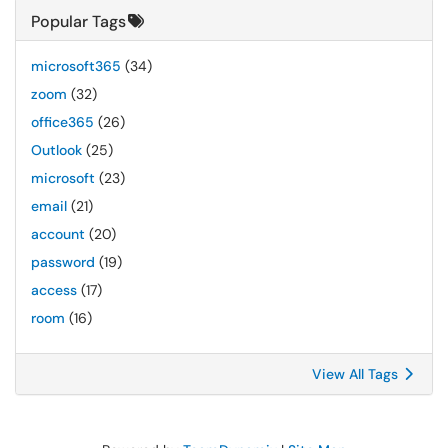
Popular Tags
microsoft365
(34)
zoom
(32)
office365
(26)
Outlook
(25)
microsoft
(23)
email
(21)
account
(20)
password
(19)
access
(17)
room
(16)
View All Tags