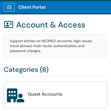
Client Portal
Show Applications Menu
Account & Access

Support articles on NEOMED accounts, login issues,
travel abroad, multi-factor authentication, and
password changes.
Categories (8)

Guest Accounts