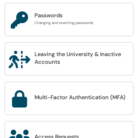

Passwords
Changing and resetting passwords
Leaving the University & Inactive

Accounts

Multi-Factor Authentication (MFA)
Access Requests