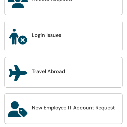


Login Issues

Travel Abroad

New Employee IT Account Request