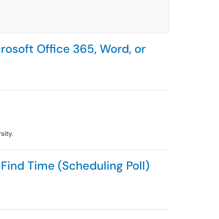
rosoft Office 365, Word, or
sity.
Find Time (Scheduling Poll)