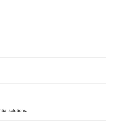
ial solutions.