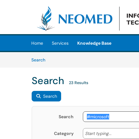
Skip to main content
(opens in a new tab)
Home
Services
Knowledge Base
Skip to Knowledge Base content
Articles
Search
Search
23 Results
Search
Search
Start typing
Start typing...
Category