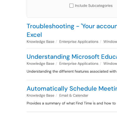
Include Subcategories
Troubleshooting - 'Your account
Excel
Knowledge Base
Enterprise Applications
Windows
Understanding Microsoft Educa
Knowledge Base
Enterprise Applications
Windows
Understanding the different features associated wit
Automatically Schedule Meeting
Knowledge Base
Email & Calendar
Provides a summary of what Find Time is and how to 