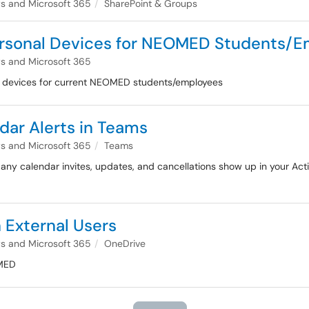
 and Microsoft 365
SharePoint & Groups
Personal Devices for NEOMED Students/
 and Microsoft 365
al devices for current NEOMED students/employees
ndar Alerts in Teams
 and Microsoft 365
Teams
 any calendar invites, updates, and cancellations show up in your Acti
 External Users
 and Microsoft 365
OneDrive
OMED