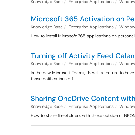
Knowledge Base
Enterprise Applications
Windows
Microsoft 365 Activation on 
Knowledge Base
Enterprise Applications
Windows
How to install Microsoft 365 applications on person
Turning off Activity Feed Cale
Knowledge Base
Enterprise Applications
Windows
In the new Microsoft Teams, there’s a feature to have
those notifications off.
Sharing OneDrive Content with
Knowledge Base
Enterprise Applications
Windows
How to share files/folders with those outside of NE