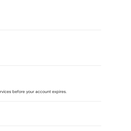
ervices before your account expires.