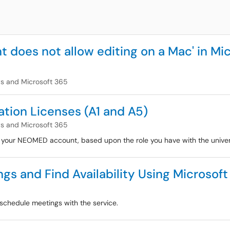
 does not allow editing on a Mac' in Mic
 and Microsoft 365
tion Licenses (A1 and A5)
 and Microsoft 365
h your NEOMED account, based upon the role you have with the univer
s and Find Availability Using Microsoft 
schedule meetings with the service.