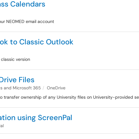
ass Calendars
 your NEOMED email account
k to Classic Outlook
classic version
rive Files
 and Microsoft 365
OneDrive
 to transfer ownership of any University files on University-provided s
ation using ScreenPal
al