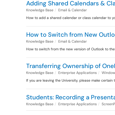
Adding Shared Calendars & Cl
Knowledge Base
Email & Calendar
How to add a shared calendar or class calendar to
How to Switch from New Outloo
Knowledge Base
Email & Calendar
How to switch from the new version of Outlook to the 
Transferring Ownership of OneD
Knowledge Base
Enterprise Applications
Windows
If you are leaving the University, please make certain
Students: Recording a Present
Knowledge Base
Enterprise Applications
ScreenP