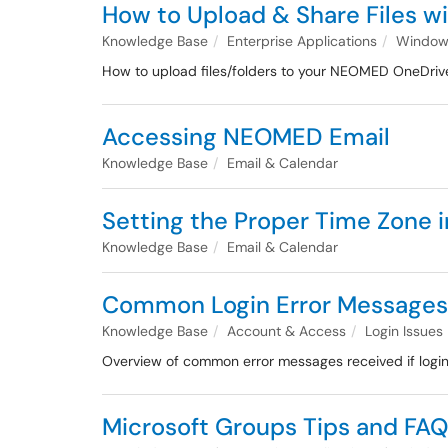
How to Upload & Share Files w
Knowledge Base
Enterprise Applications
Windows
How to upload files/folders to your NEOMED OneDriv
Accessing NEOMED Email
Knowledge Base
Email & Calendar
Setting the Proper Time Zone 
Knowledge Base
Email & Calendar
Common Login Error Messages 
Knowledge Base
Account & Access
Login Issues
Overview of common error messages received if login
Microsoft Groups Tips and FA