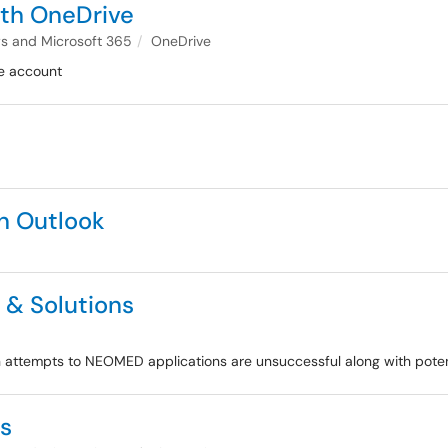
ith OneDrive
 and Microsoft 365
OneDrive
e account
in Outlook
& Solutions
 attempts to NEOMED applications are unsuccessful along with potent
Qs