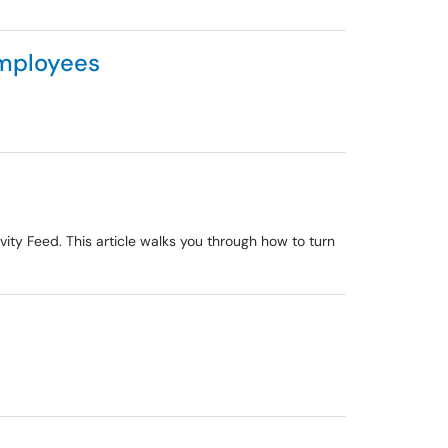
Employees
vity Feed. This article walks you through how to turn