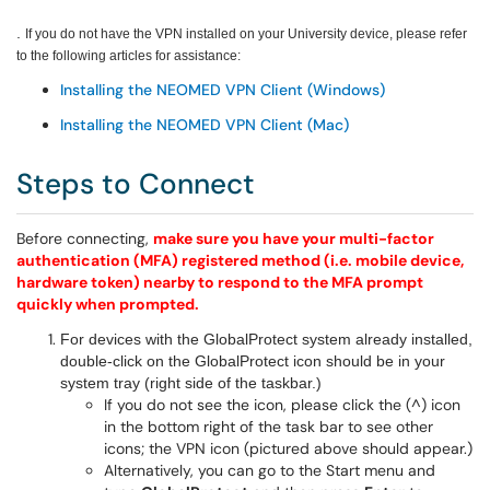
.
If you do not have the VPN installed on your University device, please refer
to the following articles for assistance:
Installing the NEOMED VPN Client (Windows)
Installing the NEOMED VPN Client (Mac)
Steps to Connect
Before connecting,
make sure you have your multi-factor
authentication (MFA) registered method (i.e. mobile device,
hardware token) nearby to respond to the MFA prompt
quickly when prompted.
For devices with the GlobalProtect system already installed,
double-click on the GlobalProtect icon should be in your
system tray (right side of the taskbar.)
If you do not see the icon, please click the (^) icon
in the bottom right of the task bar to see other
icons; the VPN icon (pictured above should appear.)
Alternatively, you can go to the Start menu and