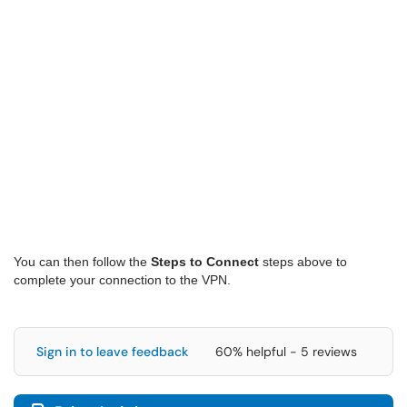
You can then follow the
Steps to Connect
steps above to
complete your connection to the VPN.
Sign in to leave feedback
60% helpful - 5 reviews