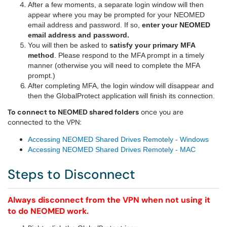
After a few moments, a separate login window will then
appear where y
ou may be prompted for your NEOMED
email address and password.
If so,
enter your NEOMED
email address and password.
You will then be asked to
satisfy your primary MFA
method
. Please respond to the MFA prompt in a timely
manner (otherwise you will need to complete the MFA
prompt.)
After completing MFA, the login window will disappear and
then the GlobalProtect application will finish its connection.
To connect to NEOMED shared folders
once you are
connected to the VPN:
Accessing NEOMED Shared Drives Remotely - Windows
Accessing NEOMED Shared Drives Remotely - MAC
Steps to Disconnect
Always disconnect from the VPN when not using it
to do NEOMED work.