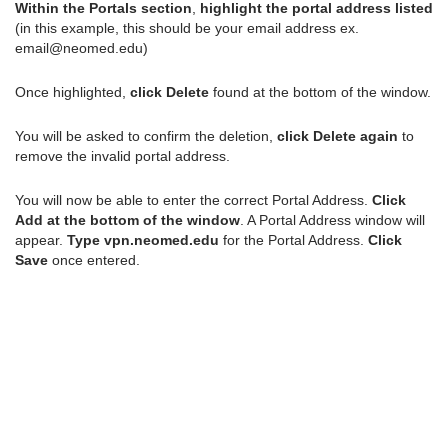
Within the Portals section
,
highlight the portal address listed
(in this example, this should be your email address ex.
email@neomed.edu)
Once highlighted,
click Delete
found at the bottom of the window.
You will be asked to confirm the deletion,
click Delete again
to
remove the invalid portal address.
You will now be able to enter the correct Portal Address.
Click
Add at the bottom of the window
. A Portal Address window will
appear.
Type vpn.neomed.edu
for the Portal Address.
Click
Save
once entered.