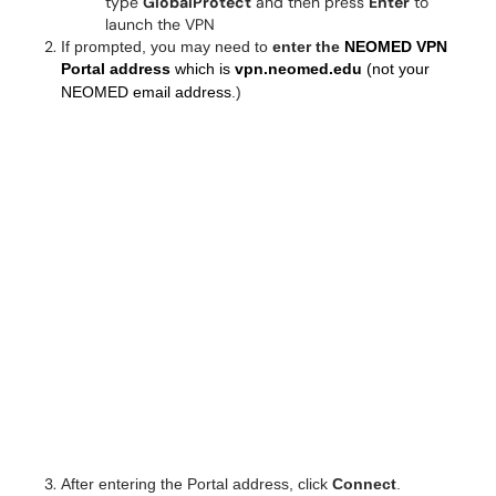
type
GlobalProtect
and then press
Enter
to
launch the VPN
If prompted, you may need to
enter the
NEOMED VPN
Portal address
which is
vpn.neomed.edu
(not your
NEOMED email address
.)
After entering the Portal address, click
Connect
.