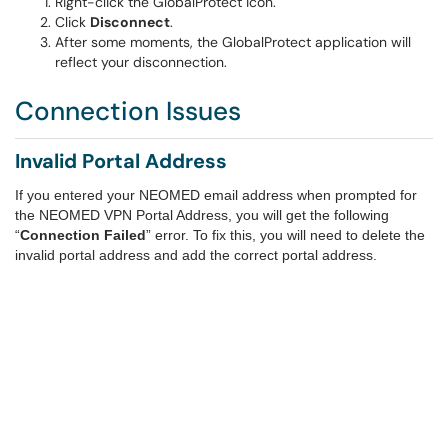
Right-click the GlobalProtect icon.
Click
Disconnect
.
After some moments, the GlobalProtect application will
reflect your disconnection.
Connection Issues
Invalid Portal Address
If you entered your NEOMED email address when prompted for
the NEOMED VPN Portal Address, you will get the following
“
Connection Failed
” error. To fix this, you will need to delete the
invalid portal address and add the correct portal address.