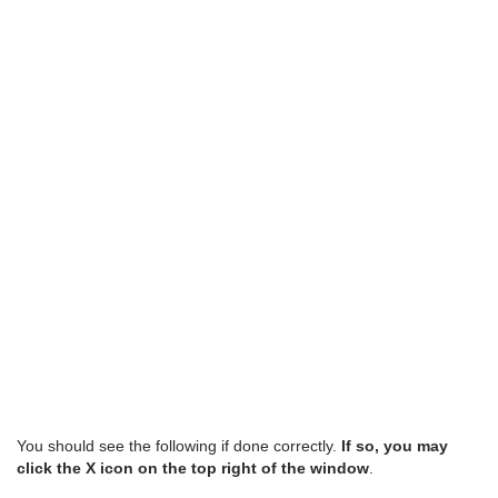
You should see the following if done correctly.
If so,
you may
click the X icon on the top right of the window
.