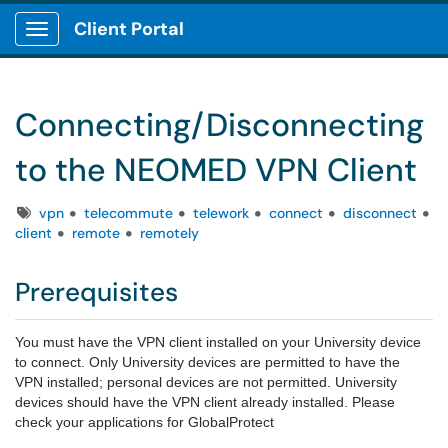
Client Portal
Show Applications Menu
Connecting/Disconnecting
to the NEOMED VPN Client
Tags
vpn
telecommute
telework
connect
disconnect
client
remote
remotely
Prerequisites
You must have the VPN client installed on your University device
to connect. Only University devices are permitted to have the
VPN installed; personal devices are not permitted. University
devices should have the VPN client already installed. Please
check your applications for GlobalProtect