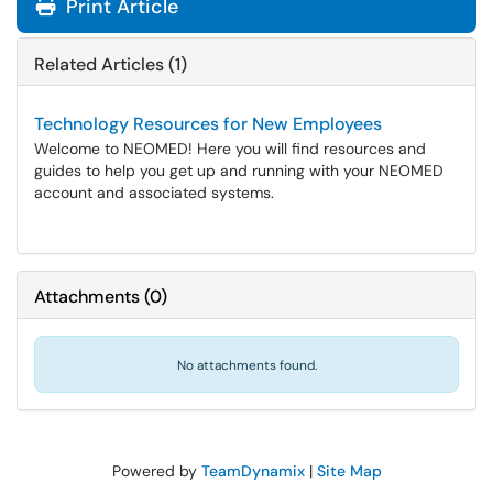
Print Article
Related Articles (1)
Technology Resources for New Employees
Welcome to NEOMED! Here you will find resources and
guides to help you get up and running with your NEOMED
account and associated systems.
Attachments
(
0
)
No attachments found.
Powered by
TeamDynamix
|
Site Map