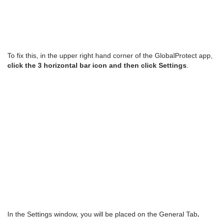
To fix this, in the upper right hand corner of the GlobalProtect app,
click the 3 horizontal bar icon and then click Settings
.
In the Settings window, you will be placed on the General Tab
.