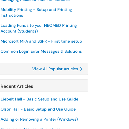
Mobility Printing - Setup and Printing
Instructions
Loading Funds to your NEOMED Printing
Account (Students)
Microsoft MFA and SSPR - First time setup
Common Login Error Messages & Solutions
View All Popular Articles
Recent Articles
Liebelt Hall - Basic Setup and Use Guide
Olson Hall - Basic Setup and Use Guide
Adding or Removing a Printer (Windows)