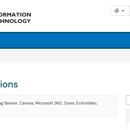
Fi
tions
Se
ding Banner, Canvas, Microsoft 365, Zoom, EchoVideo,