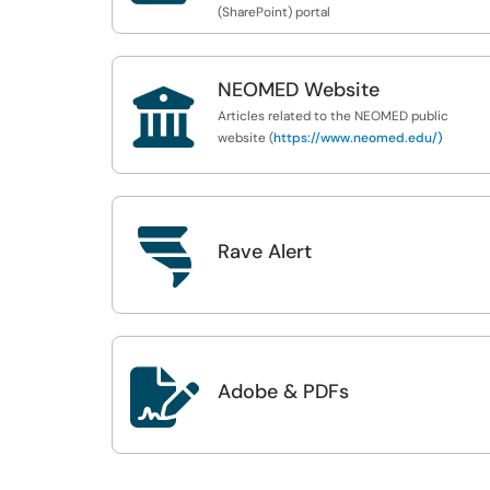
(SharePoint) portal
NEOMED Website

Articles related to the NEOMED public
website (
https://www.neomed.edu/)

Rave Alert

Adobe & PDFs