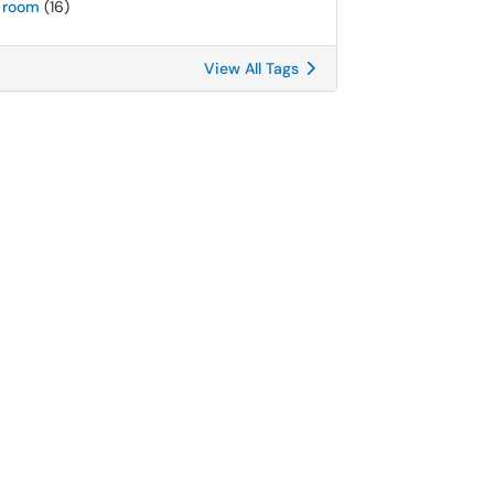
room
(16)
View All Tags