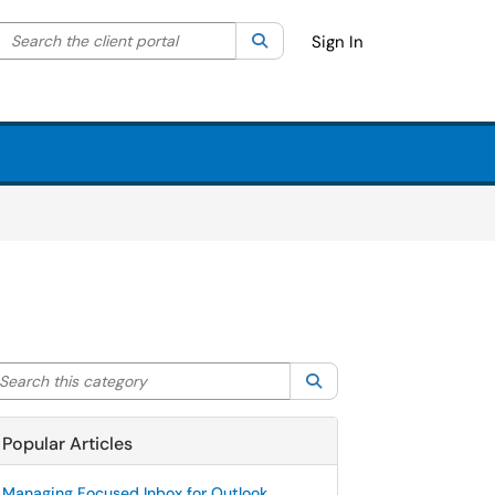
Search the client portal
lter your search by category. Current category:
Search
All
Sign In
arch this category
Search
Popular Articles
Managing Focused Inbox for Outlook