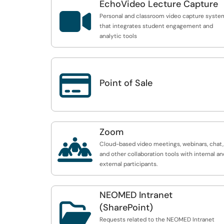
EchoVideo Lecture Capture

Personal and classroom video capture syste
that integrates student engagement and
analytic tools

Point of Sale
Zoom

Cloud-based video meetings, webinars, chat,
and other collaboration tools with internal an
external participants.
NEOMED Intranet

(SharePoint)
Requests related to the NEOMED Intranet