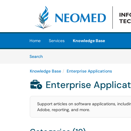
Skip to main content
(opens in a new tab)
Home
Services
Knowledge Base
Skip to Knowledge Base content
Articles
Search
Knowledge Base
Enterprise Applications
Enterprise Applica

Support articles on software applications, inclu
Adobe, reporting, and more.