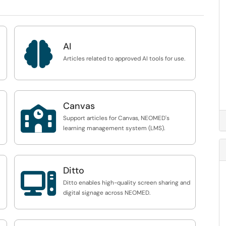

AI
Articles related to approved AI tools for use.
Canvas

Support articles for Canvas, NEOMED's
learning management system (LMS).
Ditto

Ditto enables high-quality screen sharing and
digital signage across NEOMED.