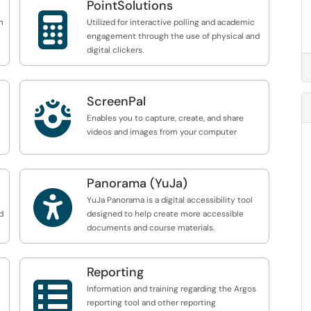
PointSolutions

m
Utilized for interactive polling and academic
engagement through the use of physical and
digital clickers.
ScreenPal

Enables you to capture, create, and share
videos and images from your computer
Panorama (YuJa)

YuJa Panorama is a digital accessibility tool
d
designed to help create more accessible
documents and course materials.
Reporting

Information and training regarding the Argos
reporting tool and other reporting