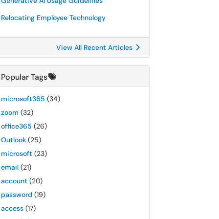
Generative AI Usage Guidelines
Relocating Employee Technology
View All Recent Articles
Popular Tags
microsoft365
(34)
zoom
(32)
office365
(26)
Outlook
(25)
microsoft
(23)
email
(21)
account
(20)
password
(19)
access
(17)