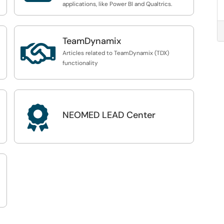
applications, like Power BI and Qualtrics.
TeamDynamix

Articles related to TeamDynamix (TDX)
functionality

NEOMED LEAD Center