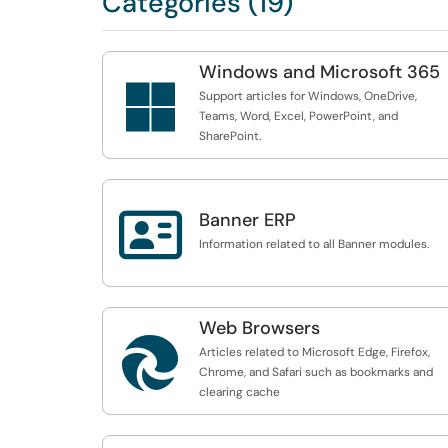
Categories (19)
Windows and Microsoft 365

Support articles for Windows, OneDrive,
Teams, Word, Excel, PowerPoint, and
SharePoint.

Banner ERP
Information related to all Banner modules.
Web Browsers

Articles related to Microsoft Edge, Firefox,
Chrome, and Safari such as bookmarks and
clearing cache