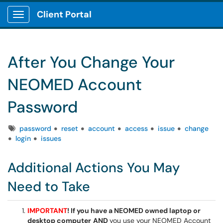
Client Portal
Show Applications Menu
After You Change Your
NEOMED Account
Password
Tags
password
reset
account
access
issue
change
login
issues
Additional Actions You May
Need to Take
IMPORTANT
! If you have a NEOMED owned laptop or
desktop computer
AND
you use your NEOMED Account