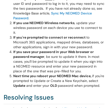
user ID and password to log in to it, you may need to sync
the two passwords. If you have not already done so, see
Knowledge Base article,
Sync My NEOMED Device
Password
.
If you use NEOMED Wireless networks
, update your
wireless password on each device you use to connect to
it.
If you're prompted to connect or reconnect
to
Microsoft 365 applications, mapped drives, databases, or
other applications, sign in with your new password.
If you save your password in your Web browser or
password manager
, be sure to update it there. In most
cases, you'll be prompted to update it when you sign into
a NEOMED resource and enter your new password in
place of the one that was pre-filled for you.
Next time you reboot your NEOMED Mac device,
if you're
prompted to Update or Create a New Keychain, select
Update
and enter your
OLD
password when prompted.
Resolving Issues