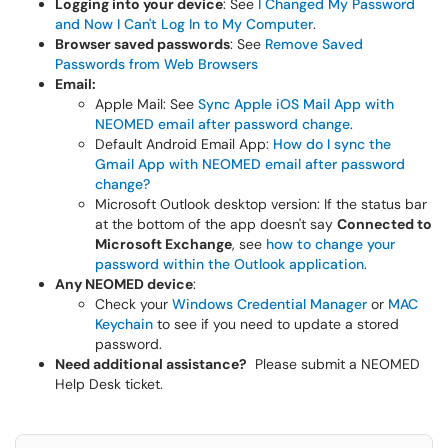
Logging into your device
: See
I Changed My Password
and Now I Can't Log In to My Computer
.
Browser saved passwords
: See
Remove Saved
Passwords from Web Browsers
Email:
Apple Mail: See
Sync Apple iOS Mail App with
NEOMED email after password change
.
Default Android Email App:
How do I sync the
Gmail App with NEOMED email after password
change?
Microsoft Outlook desktop version: If the status bar
at the bottom of the app doesn't say
Connected to
Microsoft Exchange
, see
how to change your
password within the Outlook application
.
Any NEOMED device
:
Check your
Windows Credential Manager
or
MAC
Keychain
to see if you need to update a stored
password.
Need additional assistance?
Please submit a NEOMED
Help Desk ticket.