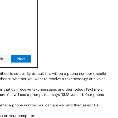
thod to setup,. By default this will be a phone number (mobile
choose whether you want to receive a text message or a voice
r that can receive text messages and then select
Text me a
ext
. You will see a prompt that says "SMS verified. Your phone
 enter a phone number you can answer and then select
Call
xt
on your computer.