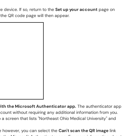
device. If so, return to the
Set up your account
page on
 the QR code page will then appear.
ith the Microsoft Authenticator app.
The authenticator app
count without requiring any additional information from you.
a screen that lists "Northeast Ohio Medical University" and
de however, you can select the
Can't scan the QR image
link