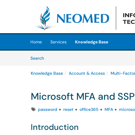
Skip to main content
(opens in a new tab)
Home
Services
Knowledge Base
Skip to Knowledge Base content
Articles
Search
Knowledge Base
Account & Access
Multi-Facto
Microsoft MFA and SSPR
Tags
password
reset
office365
MFA
microso
Introduction