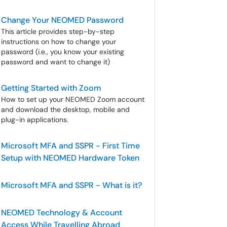
Change Your NEOMED Password
This article provides step-by-step
instructions on how to change your
password (i.e., you know your existing
password and want to change it)
Getting Started with Zoom
How to set up your NEOMED Zoom account
and download the desktop, mobile and
plug-in applications.
Microsoft MFA and SSPR - First Time
Setup with NEOMED Hardware Token
Microsoft MFA and SSPR - What is it?
NEOMED Technology & Account
Access While Travelling Abroad