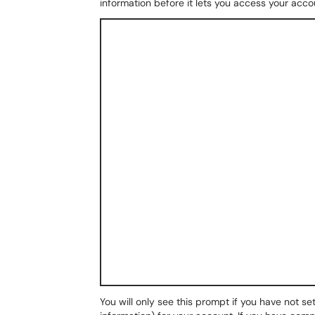
information before it lets you access your acco
You will only see this prompt if you have not se