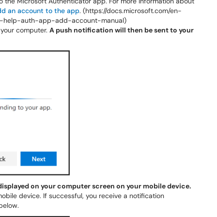
o the Microsoft Authenticator app. For more information about
dd an account to the app
. (https://docs.microsoft.com/en-
ser-help-auth-app-add-account-manual)
your computer.
A push notification will then be sent to your
 displayed on your computer screen on your mobile device.
obile device. If successful, you receive a notification
below.