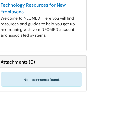
Technology Resources for New
Employees
Welcome to NEOMED! Here you will find
resources and guides to help you get up
and running with your NEOMED account
and associated systems.
Attachments
(
0
)
No attachments found.