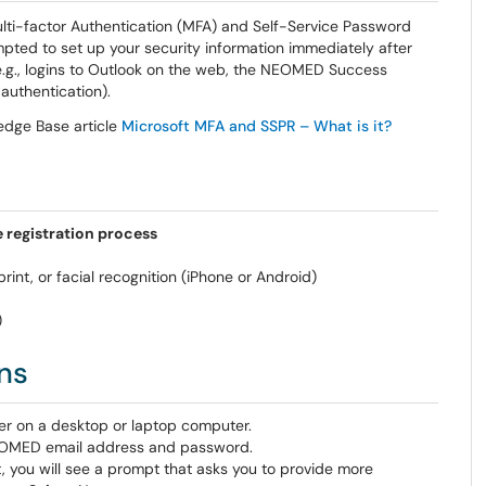
Multi-factor Authentication (MFA) and Self-Service Password
ted to set up your security information immediately after
.g., logins to Outlook on the web, the NEOMED Success
authentication).
edge Base article
Microsoft MFA and SSPR – What is it?
 registration process
int, or facial recognition (iPhone or Android)
)
ns
ser on a desktop or laptop computer.
OMED email address and password.
 you will see a prompt that asks you to provide more