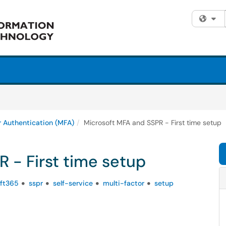
Fi
r Authentication (MFA)
Microsoft MFA and SSPR - First time setup
 - First time setup
ft365
sspr
self-service
multi-factor
setup