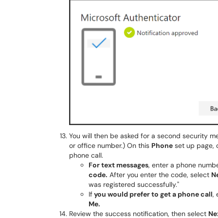
You will then be asked for a second security me
or office number.) On this
Phone
set up page, 
phone call.
For text messages
, enter a phone numbe
code.
After you enter the code, select
N
was registered successfully."
If
you would prefer to get a phone call
,
Me.
Review the success notification, then select
Ne