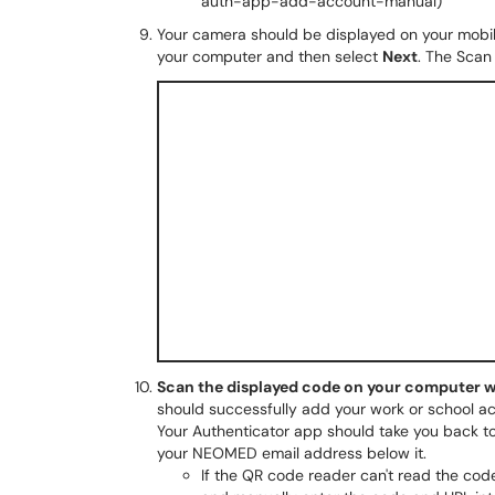
auth-app-add-account-manual)
Your camera should be displayed on your mobile 
your computer and then select
Next
. The Scan
Scan the displayed code on your computer w
should successfully add your work or school ac
Your Authenticator app should take you back to 
your NEOMED email address below it.
If the QR code reader can't read the co