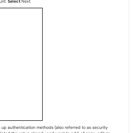
unt.
Select
Next.
t up authentication methods (also referred to as security