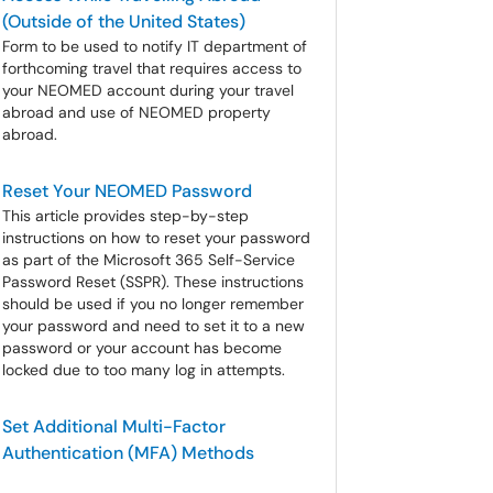
(Outside of the United States)
Form to be used to notify IT department of
forthcoming travel that requires access to
your NEOMED account during your travel
abroad and use of NEOMED property
abroad.
Reset Your NEOMED Password
This article provides step-by-step
instructions on how to reset your password
as part of the Microsoft 365 Self-Service
Password Reset (SSPR). These instructions
should be used if you no longer remember
your password and need to set it to a new
password or your account has become
locked due to too many log in attempts.
Set Additional Multi-Factor
Authentication (MFA) Methods