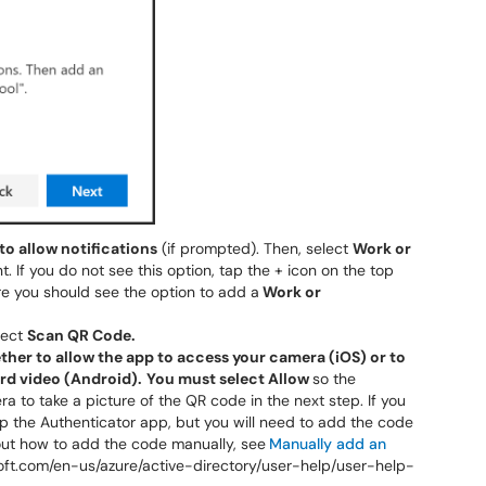
 to allow notifications
(if prompted). Then, select
Work or
 If you do not see this option, tap the + icon on the top
e you should see the option to add a
Work or
lect
Scan QR Code.
her to allow the app to access your camera (iOS) or to
ord video (Android).
You must select Allow
so the
 to take a picture of the QR code in the next step. If you
 up the Authenticator app, but you will need to add the code
out how to add the code manually, see
Manually add an
soft.com/en-us/azure/active-directory/user-help/user-help-