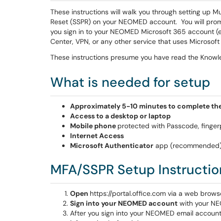
These instructions will walk you through setting up 
Reset (SSPR) on your NEOMED account. You will promp
you sign in to your NEOMED Microsoft 365 account (e
Center, VPN, or any other service that uses Microsoft 
These instructions presume you have read the Knowl
What is needed for setup
Approximately 5-10 minutes to complete the
Access to a desktop or laptop
Mobile phone
protected with Passcode, fingerpr
Internet Access
Microsoft Authenticator
app (recommended
MFA/SSPR Setup Instructio
Open
https://portal.office.com via a web brow
Sign into your NEOMED account
with your NE
After you sign into your NEOMED email account,