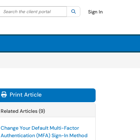
Search the client portal
lter your search by category. Current category:
Search
All
Sign In
Print Article
Related Articles (9)
Change Your Default Multi-Factor
Authentication (MFA) Sign-In Method