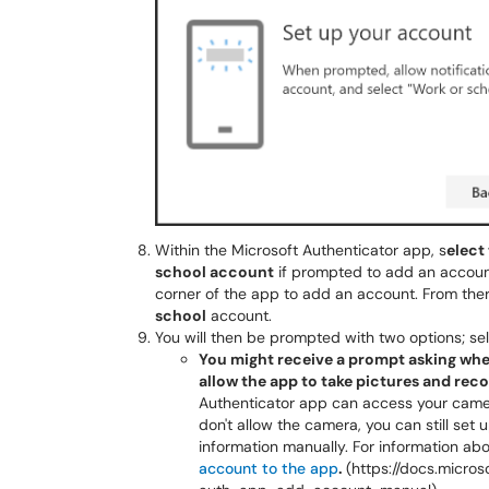
Within the Microsoft Authenticator app, s
elect
school account
if prompted to add an account.
corner of the app to add an account. From ther
school
account.
You will then be prompted with two options; se
You might receive a prompt asking whet
allow the app to take pictures and rec
Authenticator app can access your camera
don't allow the camera, you can still set
information manually. For information ab
account to the app
.
(https://docs.micro