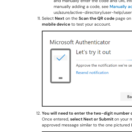
and manually enter the code and URL int
manually adding a code, see
Manually a
us/azure/active-directory/user-help/u
Select
Next
on the
Scan the QR code
page on 
mobile device
to test your account.
You will need to enter the two-digit number
Once entered,
select Next or Submit
on your m
approved message similar to the one pictured 