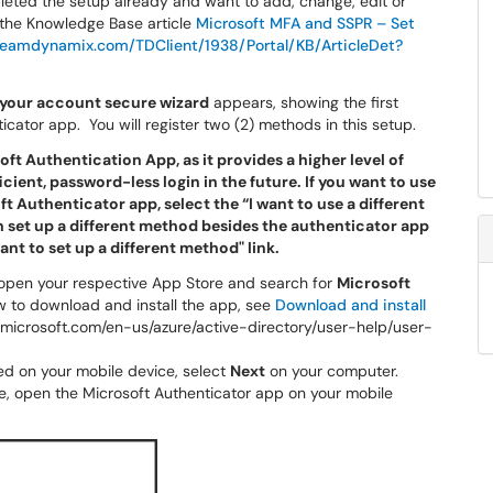
pleted the setup already and want to add, change, edit or
 the Knowledge Base article
Microsoft MFA and SSPR – Set
eamdynamix.com/TDClient/1938/Portal/KB/ArticleDet?
your account secure wizard
appears, showing the first
icator app. You will register two (2) methods in this setup.
ft Authentication App, as it provides a higher level of
icient, password-less login in the future. If you want to use
 Authenticator app, select the “I want to use a different
an set up a different method besides the authenticator app
ant to set up a different method" link.
, open your respective App Store and search for
Microsoft
w to download and install the app, see
Download and install
cs.microsoft.com/en-us/azure/active-directory/user-help/user-
led on your mobile device, select
Next
on your computer.
, open the Microsoft Authenticator app on your mobile