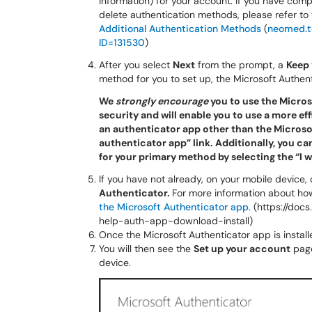
information) for your account. If you have com
delete authentication methods, please refer to
Additional Authentication Methods
(
neomed.t
ID=131530
)
After you select
Next
from the prompt, a
Keep 
method for you to set up, the Microsoft Authent
We
strongly encourage
you to use the Microso
security and will enable you to use a more eff
an authenticator app other than the Microsoft
authenticator app” link. Additionally, you c
for your primary method by selecting the “I w
If you have not already, on your mobile device
Authenticator.
For more information about ho
the Microsoft Authenticator app
. (https://do
help-auth-app-download-install)
Once the Microsoft Authenticator app is instal
You will then see the
Set up your account
page
device.