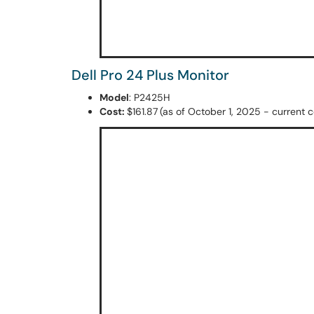
Dell Pro 24 Plus Monitor
Model
: P2425H
Cost:
$161.87
(as of October 1, 2025 - current co