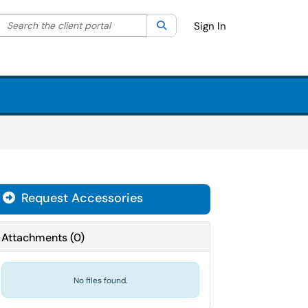
Search the client portal
lter your search by category. Current category:
Search
All
Sign In
Request Accessories
Attachments
(
0
)
No files found.