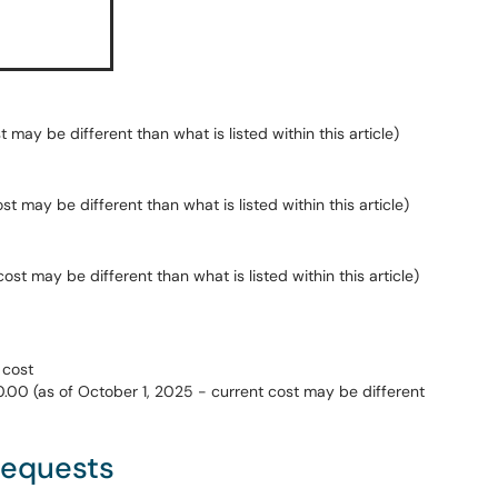
t may be different than what is listed within this article)
st may be different than what is listed within this article)
st may be different than what is listed within this article)
 cost
.00 (as of October 1, 2025 - current cost may be different
Requests