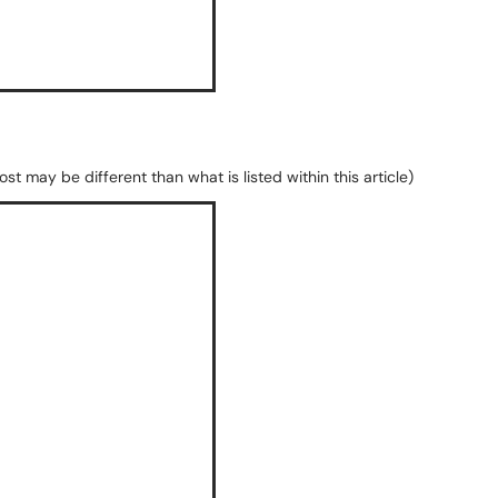
st may be different than what is listed within this article)