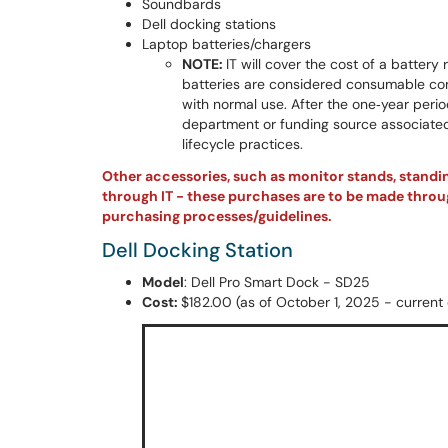
Soundbards
Dell docking stations
Laptop batteries/chargers
NOTE:
IT will cover the cost of a batter
batteries are considered consumable com
with normal use. After the one‑year perio
department or funding source associated
lifecycle practices.
Other accessories, such as monitor stands, stand
through IT - these purchases are to be made throug
purchasing processes/guidelines.
Dell Docking Station
Model
: Dell Pro Smart Dock - SD25
Cost:
$182.00 (as of October 1, 2025 - current c