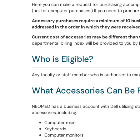
Here you can make a request for purchasing accom
(not for computer purchases.) If you need to procure
Accessory purchases require a minimum of 10 busi
addressed in the order in which they were received
Current cost of accessories may be different than wh
departmental billing index will be provided to you by
Who is Eligible?
Any faculty or staff member who is authorized to mak
What Accessories Can Be 
NEOMED has a business account with Dell utilizing sta
accessories, including:
Computer mice
Keyboards
Computer monitors