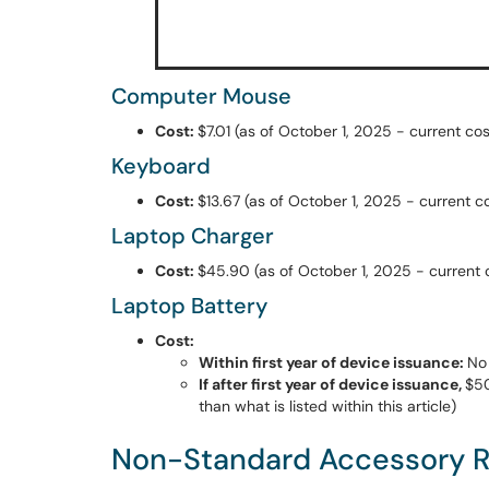
Computer Mouse
Cost:
$7.01 (as of October 1, 2025 - current cos
Keyboard
Cost:
$13.67 (as of October 1, 2025 - current co
Laptop Charger
Cost:
$45.90 (as of October 1, 2025 - current co
Laptop Battery
Cost:
Within first year of device issuance:
No
If after first year of device issuance,
$50
than what is listed within this article)
Non-Standard Accessory 