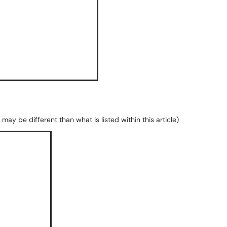
may be different than what is listed within this article)