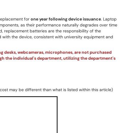
y replacement for
one year following device issuance
. Laptop
ponents, as their performance naturally degrades over time
d, replacement batteries are the responsibility of the
 with the device, consistent with university equipment and
ing desks, webcameras, microphones, are not purchased
h the individual's department, utilizing the department's
ost may be different than what is listed within this article)