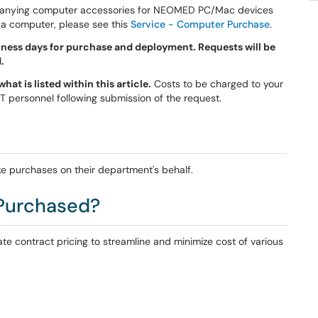
panying computer accessories for NEOMED PC/Mac devices
 a computer, please see this
Service - Computer Purchase
.
ness days for purchase and deployment. Requests will be
.
at is listed within this article.
Costs to be charged to your
 IT personnel following submission of the request.
e purchases on their department's behalf.
Purchased?
te contract pricing to streamline and minimize cost of various