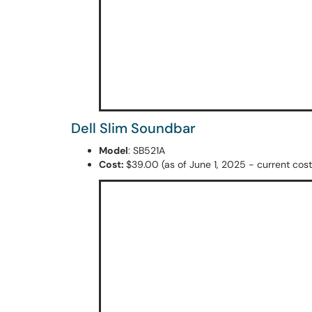
Dell Slim Soundbar
Model
: SB521A
Cost:
$39.00 (as of June 1, 2025 - current cost 