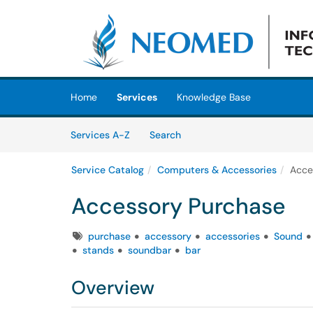
Skip to main content
(opens in a new tab)
Home
Services
Knowledge Base
Skip to Services content
Services
Services A-Z
Search
Service Catalog
Computers & Accessories
Acce
Accessory Purchase
Tags
purchase
accessory
accessories
Sound
stands
soundbar
bar
Overview