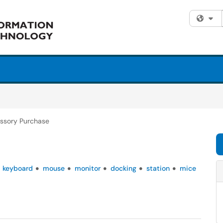
Fi
ssory Purchase
keyboard
mouse
monitor
docking
station
mice