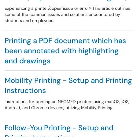
Experiencing a printer/copier issue or error? This article outlines
some of the common issues and solutions encountered by
students and employees.
Printing a PDF document which has
been annotated with highlighting
and drawings
Mobility Printing - Setup and Printing
Instructions
Instructions for printing on NEOMED printers using macOS, iOS,
Android, and Chrome devices, utilizing Mobility Printing.
Follow-You Printing - Setup and