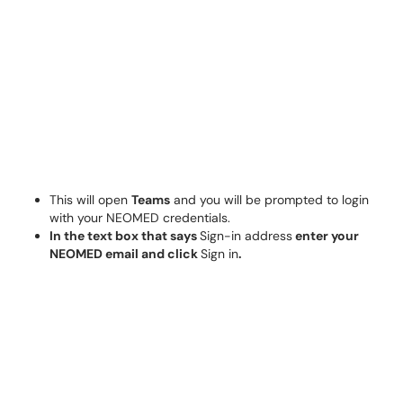
This will open
Teams
and you will be prompted to login
with your NEOMED credentials.
In the text box that says
Sign-in address
enter your
NEOMED email and click
Sign in
.