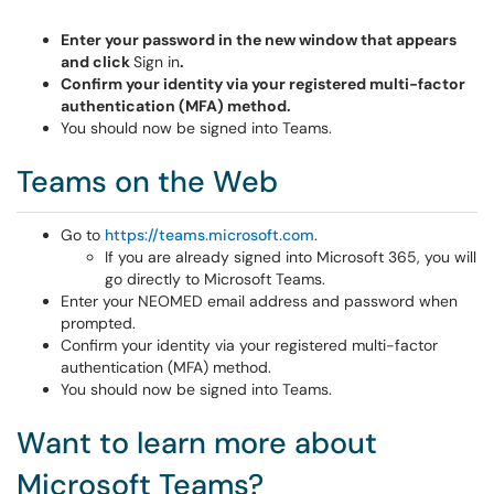
Enter your password in the new window that appears
and click
Sign in
.
Confirm your identity via your registered multi-factor
authentication (MFA) method.
You should now be signed into Teams.
Teams on the Web
Go to
https://teams.microsoft.com
.
If you are already signed into Microsoft 365, you will
go directly to Microsoft Teams.
Enter your NEOMED email address and password when
prompted.
Confirm your identity via your registered multi-factor
authentication (MFA) method.
You should now be signed into Teams.
Want to learn more about
Microsoft Teams?