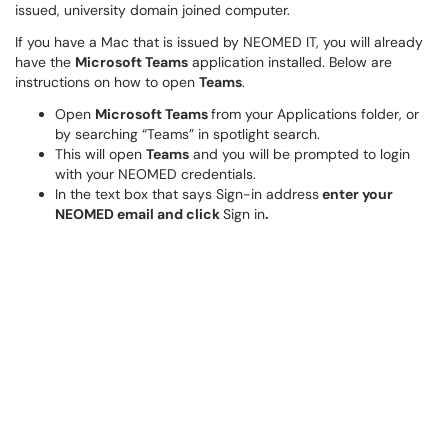
issued, university domain joined computer.
If you have a Mac that is issued by NEOMED IT, you will already
have the
Microsoft Teams
application installed. Below are
instructions on how to open
Teams
.
Open
Microsoft Teams
from your Applications folder, or
by searching “Teams” in spotlight search.
This will open
Teams
and you will be prompted to login
with your NEOMED credentials.
In the text box that says Sign-in address
enter your
NEOMED email and click
Sign in
.