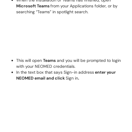
When the installation of Teams has finished, open
Microsoft Teams
from your Applications folder, or by
searching “Teams” in spotlight search.
This will open
Teams
and you will be prompted to login
with your NEOMED credentials.
In the text box that says Sign-in address
enter your
NEOMED email and click
Sign in
.