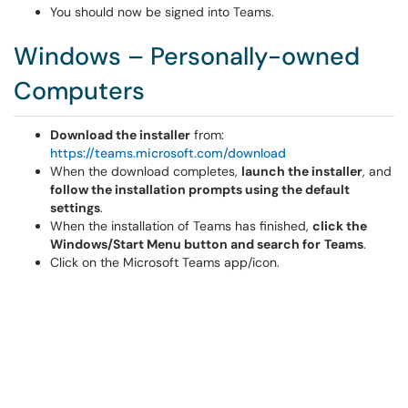
You should now be signed into Teams.
Windows – Personally-owned
Computers
Download the installer
from:
https://teams.microsoft.com/download
When the download completes,
launch the installer
, and
follow the installation prompts using the default
settings
.
When the installation of Teams has finished,
click the
Windows/Start Menu button and search for
Teams
.
Click on the Microsoft Teams app/icon.