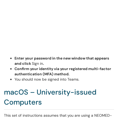
Enter your password in the new window that appears
and click
Sign in
.
Confirm your identity via your registered multi-factor
authentication (MFA) method.
You should now be signed into Teams.
macOS – University-issued
Computers
This set of instructions assumes that you are using a NEOMED-