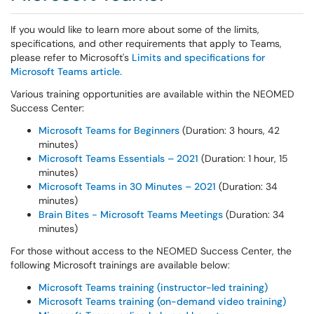
If you would like to learn more about some of the limits,
specifications, and other requirements that apply to Teams,
please refer to Microsoft's
Limits and specifications for
Microsoft Teams article.
Various training opportunities are available within the NEOMED
Success Center:
Microsoft Teams for Beginners
(Duration: 3 hours, 42
minutes)
Microsoft Teams Essentials – 2021
(Duration: 1 hour, 15
minutes)
Microsoft Teams in 30 Minutes – 2021
(Duration: 34
minutes)
Brain Bites - Microsoft Teams Meetings
(Duration: 34
minutes)
For those without access to the NEOMED Success Center, the
following Microsoft trainings are available below:
Microsoft Teams training (instructor-led training)
Microsoft Teams training (on-demand video training)