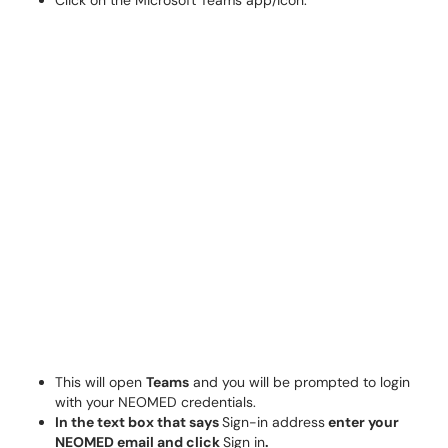
Click on the Microsoft Teams app/icon.
This will open
Teams
and you will be prompted to login
with your NEOMED credentials.
In the text box that says
Sign-in address
enter your
NEOMED email and click
Sign in
.