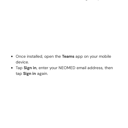
Once installed, open the
Teams
app on your mobile
device.
Tap
Sign in
, enter your NEOMED email address, then
tap
Sign in
again.