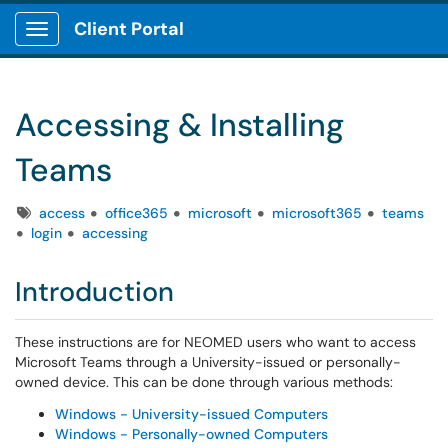
Client Portal
Show Applications Menu
Accessing & Installing
Teams
Tags
access
office365
microsoft
microsoft365
teams
login
accessing
Introduction
These instructions are for NEOMED users who want to access
Microsoft Teams through a University-issued or personally-
owned device. This can be done through various methods:
Windows - University-issued Computers
Windows - Personally-owned Computers