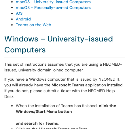
macOS - University-issued Computers
macOS - Personally-owned Computers
iOS
Android
Teams on the Web
Windows – University-issued
Computers
This set of instructions assumes that you are using a NEOMED-
issued, university domain joined computer.
If you have a Windows computer that is issued by NEOMED IT,
you will already have the
Microsoft Teams
application installed.
If you do not, please submit a ticket with the NEOMED Help
Desk.
When the installation of Teams has finished,
click the
Windows/Start Menu button
and search for
Teams
.