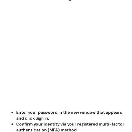
Enter your password in the new window that appears
and click
Sign in
.
Confirm your identity via your registered multi-factor
authentication (MFA) method.