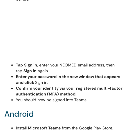
Tap
Sign in
, enter your NEOMED email address, then
tap
Sign in
again.
Enter your password in the new window that appears
and click
Sign in
.
Confirm your identity via your registered multi-factor
authentication (MFA) method.
You should now be signed into Teams.
Android
Install
Microsoft Teams
from the Google Play Store.