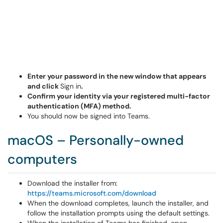
Enter your password in the new window that appears
and click
Sign in
.
Confirm your identity via your registered multi-factor
authentication (MFA) method.
You should now be signed into Teams.
macOS – Personally-owned
computers
Download the installer from:
https://teams.microsoft.com/download
When the download completes, launch the installer, and
follow the installation prompts using the default settings.