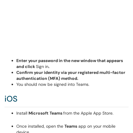
Enter your password in the new window that appears
and click
Sign in
.
Confirm your identity via your registered multi-factor
authentication (MFA) method.
You should now be signed into Teams.
iOS
Install
Microsoft
Teams
from the Apple App Store.
Once installed, open the
Teams
app on your mobile
device.