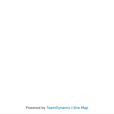
Powered by
TeamDynamix
|
Site Map