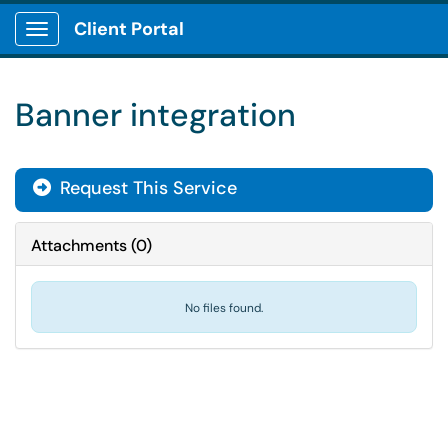
Client Portal
Show Applications Menu
Banner integration
Request This Service
Attachments
(
0
)
No files found.