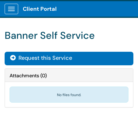
Client Portal
Show Applications Menu
Banner Self Service
Request this Service
Attachments
(
0
)
No files found.