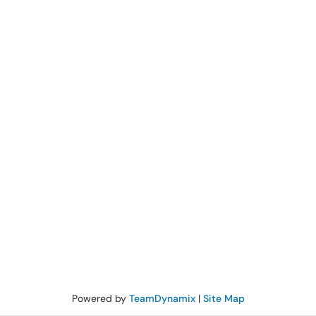
Powered by
TeamDynamix
|
Site Map