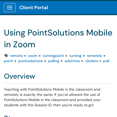
Client Portal
Show Applications Menu
Using PointSolutions Mobile
in Zoom
Tags
remote
zoom
turningpoint
turning
remotely
point
pointsolutions
polling
solutions
clickers
poll
Overview
Teaching with PointSolutions Mobile in the classroom and
remotely is exactly the same. If you’ve allowed the use of
PointSolutions Mobile in the classroom and provided your
students with the Session ID, then you’re ready to go!