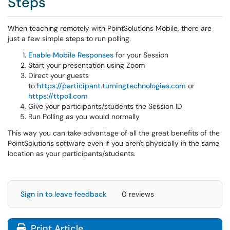
Steps
When teaching remotely with PointSolutions Mobile, there are
just a few simple steps to run polling.
Enable Mobile Responses
for your Session
Start your presentation using Zoom
Direct your guests
to
https://participant.turningtechnologies.com
or
https://ttpoll.com
Give your participants/students the Session ID
Run Polling as you would normally
This way you can take advantage of all the great benefits of the
PointSolutions software even if you aren't physically in the same
location as your participants/students.
Sign in to leave feedback
0 reviews
Print Article