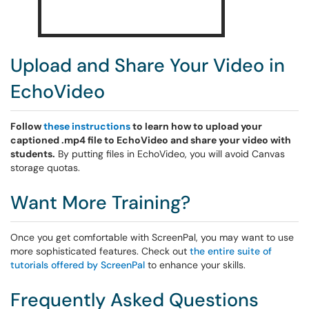
Upload and Share Your Video in
EchoVideo
Follow
these instructions
to learn how to upload your
captioned .mp4 file to EchoVideo and share your video with
students.
By putting files in EchoVideo, you will avoid Canvas
storage quotas.
Want More Training?
Once you get comfortable with ScreenPal, you may want to use
more sophisticated features. Check out
the entire suite of
tutorials offered by ScreenPal
to enhance your skills.
Frequently Asked Questions