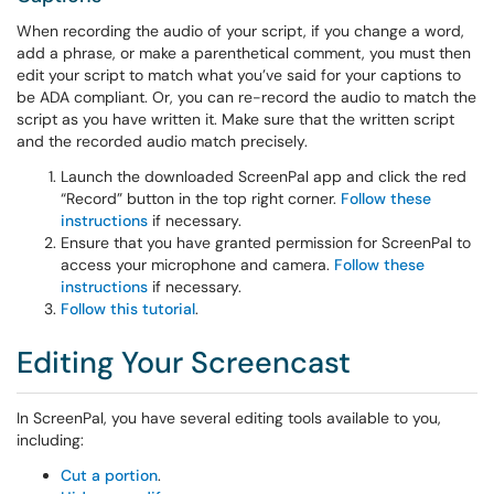
When recording the audio of your script, if you change a word,
add a phrase, or make a parenthetical comment, you must then
edit your script to match what you’ve said for your captions to
be ADA compliant. Or, you can re-record the audio to match the
script as you have written it. Make sure that the written script
and the recorded audio match precisely.
Launch the downloaded ScreenPal app and click the red
“Record” button in the top right corner.
Follow these
instructions
if necessary.
Ensure that you have granted permission for ScreenPal to
access your microphone and camera.
Follow these
instructions
if necessary.
Follow this tutorial
.
Editing Your Screencast
In ScreenPal, you have several editing tools available to you,
including:
Cut a portion
.