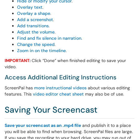
Hide or modify your cursor
.
Overlay text
.
Overlay a shape
.
Add a screenshot
.
Add transitions
.
Adjust the volume
.
Find and fix silence in narration
.
Change the speed
.
Zoom in on the timeline
.
IMPORTANT
:
Click “Done” when finished editing to save your
video.
Access Additional Editing Instructions
ScreenPal has
more instructional videos
about various editing
features. This
video editor cheat sheet
may also be of use.
Saving Your Screencast
Save your screencast as an .mp4 file
and publish it to a place
you will be able to find when browsing. ScreenPal files are large.
If you save the recording to your hard drive, you may run out of