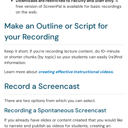
Downloads are restricted to Faculty and Staff only.
A
free version of ScreenPal is available for basic recordings
on the web.
Make an Outline or Script for
your Recording
Keep it short. If you’re recording lecture content, do 10-minute
or shorter chunks (by topic) so your students can easily (re)find
information.
Learn more about
creating effective instructional videos.
Record a Screencast
There are two options from which you can select.
Recording a Spontaneous Screencast
If you already have slides or content created that you would like
to narrate and publish as videos for students, creating an