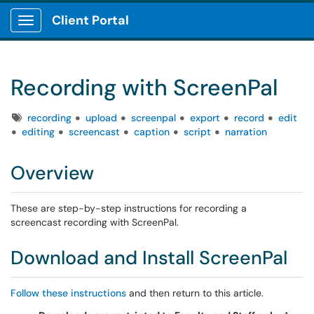
Client Portal
Show Applications Menu
Recording with ScreenPal
Tags
recording
upload
screenpal
export
record
edit
editing
screencast
caption
script
narration
Overview
These are step-by-step instructions for recording a
screencast recording with ScreenPal.
Download and Install ScreenPal
Follow these instructions
and then return to this article.