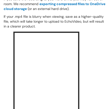
room. We recommend
exporting compressed files to OneDrive
cloud storage
(or an external hard drive).
If your .mp4 file is blurry when viewing, save as a higher-quality
file, which will take longer to upload to EchoVideo, but will result
in a clearer product.