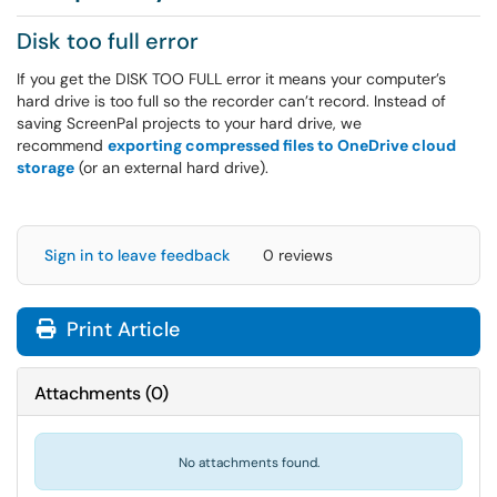
Disk too full error
If you get the DISK TOO FULL error it means your computer’s
hard drive is too full so the recorder can’t record. Instead of
saving ScreenPal projects to your hard drive, we
recommend
exporting compressed files to OneDrive cloud
storage
(or an external hard drive).
Sign in to leave feedback
0 reviews
Print Article
Attachments
(
0
)
No attachments found.