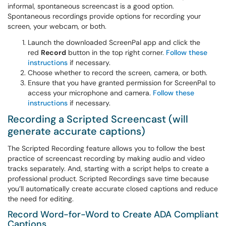
informal, spontaneous screencast is a good option.
Spontaneous recordings provide options for recording your
screen, your webcam, or both.
Launch the downloaded ScreenPal app and click the
red
Record
button in the top right corner.
Follow these
instructions
if necessary.
Choose whether to record the screen, camera, or both.
Ensure that you have granted permission for ScreenPal to
access your microphone and camera.
Follow these
instructions
if necessary.
Recording a Scripted Screencast (will
generate accurate captions)
The Scripted Recording feature allows you to follow the best
practice of screencast recording by making audio and video
tracks separately. And, starting with a script helps to create a
professional product. Scripted Recordings save time because
you’ll automatically create accurate closed captions and reduce
the need for editing.
Record Word-for-Word to Create ADA Compliant
Captions