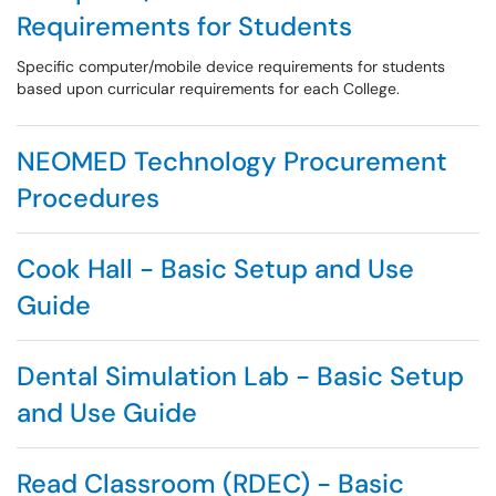
Requirements for Students
Specific computer/mobile device requirements for students
based upon curricular requirements for each College.
NEOMED Technology Procurement
Procedures
Cook Hall - Basic Setup and Use
Guide
Dental Simulation Lab - Basic Setup
and Use Guide
Read Classroom (RDEC) - Basic