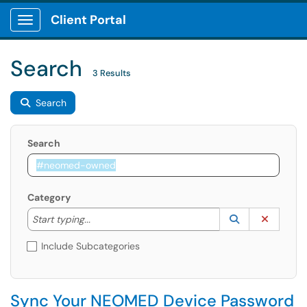
Client Portal
Show Applications Menu
Search
3 Results
Search
Search
Category
Start typing to lookup. Use the UP and DOWN arrow k
Lookup Catego
(opens in a ne
Clear C
Start typing...
Include Subcategories
Sync Your NEOMED Device Password