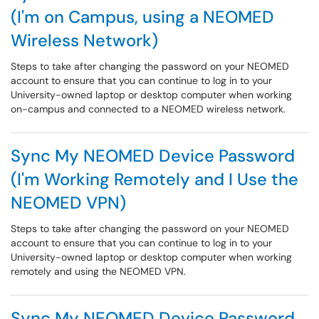
(I'm on Campus, using a NEOMED
Wireless Network)
Steps to take after changing the password on your NEOMED
account to ensure that you can continue to log in to your
University-owned laptop or desktop computer when working
on-campus and connected to a NEOMED wireless network.
Sync My NEOMED Device Password
(I'm Working Remotely and I Use the
NEOMED VPN)
Steps to take after changing the password on your NEOMED
account to ensure that you can continue to log in to your
University-owned laptop or desktop computer when working
remotely and using the NEOMED VPN.
Sync My NEOMED Device Password