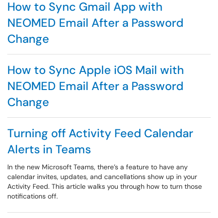
How to Sync Gmail App with
NEOMED Email After a Password
Change
How to Sync Apple iOS Mail with
NEOMED Email After a Password
Change
Turning off Activity Feed Calendar
Alerts in Teams
In the new Microsoft Teams, there’s a feature to have any
calendar invites, updates, and cancellations show up in your
Activity Feed. This article walks you through how to turn those
notifications off.