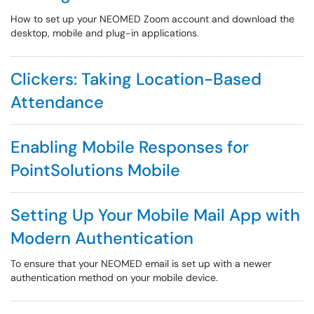
How to set up your NEOMED Zoom account and download the
desktop, mobile and plug-in applications.
Clickers: Taking Location-Based
Attendance
Enabling Mobile Responses for
PointSolutions Mobile
Setting Up Your Mobile Mail App with
Modern Authentication
To ensure that your NEOMED email is set up with a newer
authentication method on your mobile device.