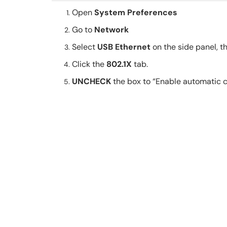
Open
System Preferences
Go to
Network
Select
USB Ethernet
on the side panel, t
Click the
802.1X
tab.
UNCHECK
the box to “Enable automatic 