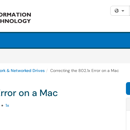
Fi
ork & Networked Drives
Correcting the 802.1x Error on a Mac
Error on a Mac
1x