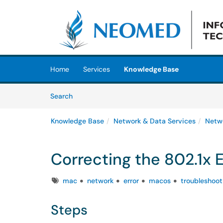
Skip to main content
(opens in a new tab)
Home
Services
Knowledge Base
Skip to Knowledge Base content
Articles
Search
Knowledge Base
Network & Data Services
Netw
Correcting the 802.1x 
Tags
mac
network
error
macos
troubleshoot
Steps