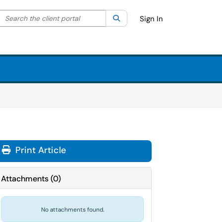
Search the client portal
lter your search by category. Current category:
Search
All
Sign In
Print Article
Attachments
(
0
)
No attachments found.