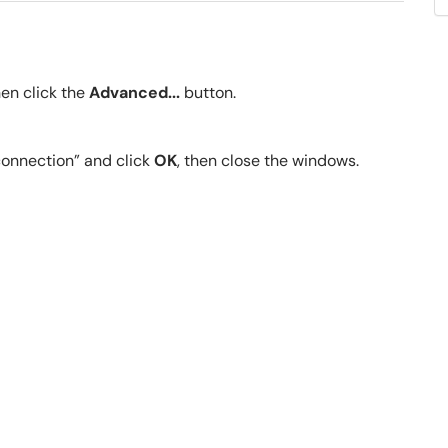
hen click the
Advanced...
button.
connection” and click
OK
, then close the windows.